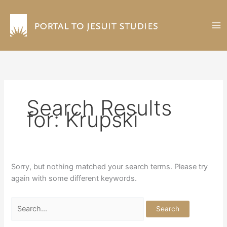
Skip
to
content
Search Results
for:
Krupski
Sorry, but nothing matched your search terms. Please try
again with some different keywords.
Search
for: