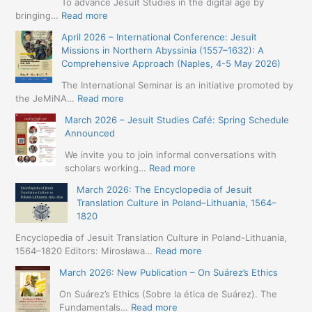
To advance Jesuit Studies in the digital age by
:
bringing…
Read more
May
April 2026 – International Conference: Jesuit
2026
Missions in Northern Abyssinia (1557–1632): A
–
Comprehensive Approach (Naples, 4-5 May 2026)
BIP:
Jesuit
The International Seminar is an initiative promoted by
+
:
the JeMiNA…
Read more
Digital.
April
March 2026 – Jesuit Studies Café: Spring Schedule
International
2026
Announced
Simposium
–
Jesuit
International
We invite you to join informal conversations with
Studies
Conference:
:
scholars working…
Read more
and
Jesuit
March
Digital
March 2026: The Encyclopedia of Jesuit
Missions
2026
Humanities
Translation Culture in Poland–Lithuania, 1564–
in
–
(19-
1820
Northern
Jesuit
23
Abyssinia
Studies
Encyclopedia of Jesuit Translation Culture in Poland-Lithuania,
May
(1557–
Café:
:
1564–1820 Editors: Mirosława…
Read more
2026
1632):
Spring
March
–
A
March 2026: New Publication – On Suárez’s Ethics
Schedule
2026:
Seville)
Comprehensive
Announced
The
On Suárez’s Ethics (Sobre la ética de Suárez). The
Approach
Encyclopedia
:
Fundamentals…
Read more
(Naples,