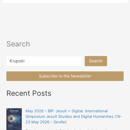
Search
Search
Search
Subscribe to the Newsletter
Recent Posts
May 2026 – BIP: Jesuit + Digital. International
Simposium Jesuit Studies and Digital Humanities (19-
23 May 2026 – Seville)