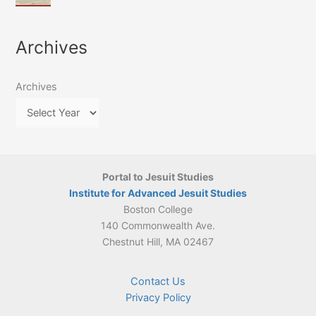
of
March
4-
Jesuit
2026:
5
Translation
New
May
Archives
Culture
Publication
2026)
in
–
Poland–
On
Lithuania,
Archives
Suárez’s
1564–
Ethics
1820
Portal to Jesuit Studies
Institute for Advanced Jesuit Studies
Boston College
140 Commonwealth Ave.
Chestnut Hill, MA 02467
Contact Us
Privacy Policy