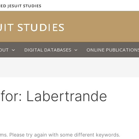
OUT
DIGITAL DATABASES
ONLINE PUBLICATION
for:
Labertrande
ms. Please try again with some different keywords.