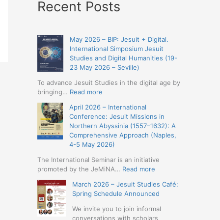
Recent Posts
May 2026 – BIP: Jesuit + Digital.
International Simposium Jesuit
Studies and Digital Humanities (19-
23 May 2026 – Seville)
To advance Jesuit Studies in the digital age by
:
bringing…
Read more
May
April 2026 – International
2026
Conference: Jesuit Missions in
–
Northern Abyssinia (1557–1632): A
BIP:
Comprehensive Approach (Naples,
Jesuit
4-5 May 2026)
+
Digital.
The International Seminar is an initiative
International
:
promoted by the JeMiNA…
Read more
Simposium
April
March 2026 – Jesuit Studies Café:
Jesuit
2026
Spring Schedule Announced
Studies
–
and
International
We invite you to join informal
Digital
Conference:
conversations with scholars