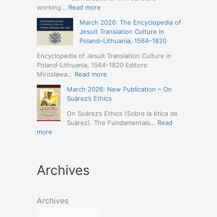
Humanities
Jesuit
:
working…
Read more
(19-
Missions
March
23
March 2026: The Encyclopedia of
in
2026
May
Jesuit Translation Culture in
Northern
–
2026
Poland–Lithuania, 1564–1820
Abyssinia
Jesuit
–
(1557–
Studies
Encyclopedia of Jesuit Translation Culture in
Seville)
1632):
Café:
Poland-Lithuania, 1564–1820 Editors:
A
Spring
:
Mirosława…
Read more
Comprehensive
Schedule
March
Approach
March 2026: New Publication – On
Announced
2026:
(Naples,
Suárez’s Ethics
The
4-
Encyclopedia
On Suárez’s Ethics (Sobre la ética de
5
of
Suárez). The Fundamentals…
Read
May
Jesuit
:
more
2026)
Translation
March
Culture
2026:
in
New
Poland–
Archives
Publication
Lithuania,
–
1564–
On
1820
Suárez’s
Archives
Ethics