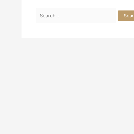
Search
for: