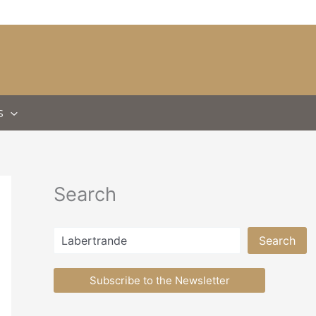
S
Search
Search
Search
Subscribe to the Newsletter