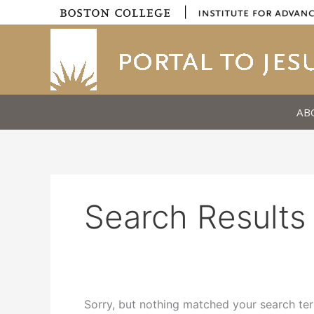
Skip
|
to
content
AB
Search Results 
Sorry, but nothing matched your search ter