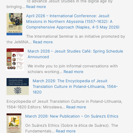
To advance Jesuit Studies in the digital age by
:
bringing…
Read more
May
April 2026 – International Conference: Jesuit
2026
Missions in Northern Abyssinia (1557–1632): A
–
Comprehensive Approach (Naples, 4-5 May 2026)
BIP:
Jesuit
The International Seminar is an initiative promoted by
+
:
the JeMiNA…
Read more
Digital.
April
March 2026 – Jesuit Studies Café: Spring Schedule
International
2026
Announced
Simposium
–
Jesuit
International
We invite you to join informal conversations with
Studies
Conference:
:
scholars working…
Read more
and
Jesuit
March
Digital
March 2026: The Encyclopedia of Jesuit
Missions
2026
Humanities
Translation Culture in Poland–Lithuania, 1564–
in
–
(19-
1820
Northern
Jesuit
23
Abyssinia
Studies
Encyclopedia of Jesuit Translation Culture in Poland-Lithuania,
May
(1557–
Café:
:
1564–1820 Editors: Mirosława…
Read more
2026
1632):
Spring
March
–
A
March 2026: New Publication – On Suárez’s Ethics
Schedule
2026:
Seville)
Comprehensive
Announced
The
On Suárez’s Ethics (Sobre la ética de Suárez). The
Approach
Encyclopedia
:
Fundamentals…
Read more
(Naples,