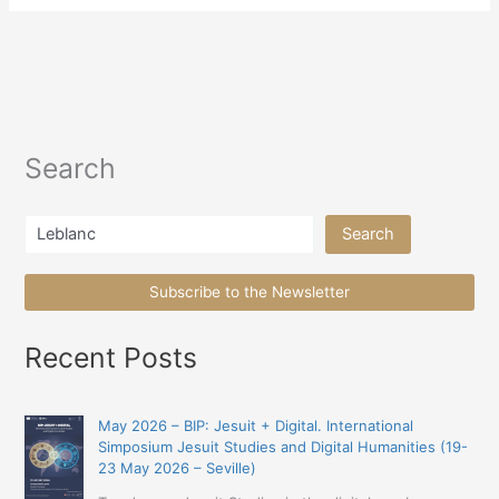
Search
Search
Search
Subscribe to the Newsletter
Recent Posts
May 2026 – BIP: Jesuit + Digital. International
Simposium Jesuit Studies and Digital Humanities (19-
23 May 2026 – Seville)