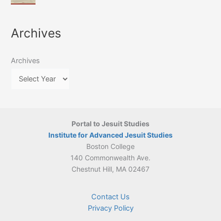
of
March
4-
Jesuit
2026:
5
Translation
New
May
Archives
Culture
Publication
2026)
in
–
Poland–
On
Lithuania,
Archives
Suárez’s
1564–
Ethics
1820
Portal to Jesuit Studies
Institute for Advanced Jesuit Studies
Boston College
140 Commonwealth Ave.
Chestnut Hill, MA 02467
Contact Us
Privacy Policy