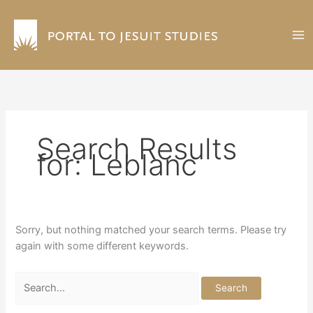
Skip
to
content
Search Results
for:
Leblanc
Sorry, but nothing matched your search terms. Please try
again with some different keywords.
Search
for: