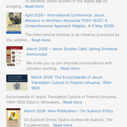
To advance Jesuit Studies in the digital age by
:
bringing…
Read more
May
April 2026 – International Conference: Jesuit
2026
Missions in Northern Abyssinia (1557–1632): A
–
Comprehensive Approach (Naples, 4-5 May 2026)
BIP:
Jesuit
The International Seminar is an initiative promoted by
+
:
the JeMiNA…
Read more
Digital.
April
March 2026 – Jesuit Studies Café: Spring Schedule
International
2026
Announced
Simposium
–
Jesuit
International
We invite you to join informal conversations with
Studies
Conference:
:
scholars working…
Read more
and
Jesuit
March
Digital
March 2026: The Encyclopedia of Jesuit
Missions
2026
Humanities
Translation Culture in Poland–Lithuania, 1564–
in
–
(19-
1820
Northern
Jesuit
23
Abyssinia
Studies
Encyclopedia of Jesuit Translation Culture in Poland-Lithuania,
May
(1557–
Café:
:
1564–1820 Editors: Mirosława…
Read more
2026
1632):
Spring
March
–
A
March 2026: New Publication – On Suárez’s Ethics
Schedule
2026:
Seville)
Comprehensive
Announced
The
On Suárez’s Ethics (Sobre la ética de Suárez). The
Approach
Encyclopedia
:
Fundamentals…
Read more
(Naples,