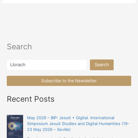
Search
Search
Search
Subscribe to the Newsletter
Recent Posts
May 2026 – BIP: Jesuit + Digital. International
Simposium Jesuit Studies and Digital Humanities (19-
23 May 2026 – Seville)