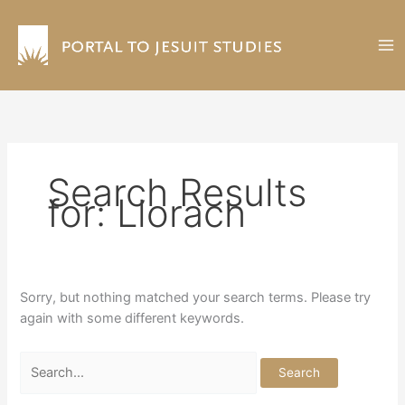
Skip
to
content
Search Results
for:
Llorach
Sorry, but nothing matched your search terms. Please try
again with some different keywords.
Search
for: