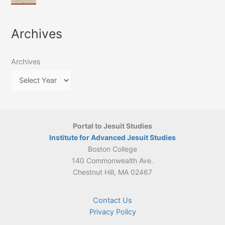
of
March
4-
Jesuit
2026:
5
Translation
New
May
Archives
Culture
Publication
2026)
in
–
Poland–
On
Lithuania,
Archives
Suárez’s
1564–
Ethics
1820
Portal to Jesuit Studies
Institute for Advanced Jesuit Studies
Boston College
140 Commonwealth Ave.
Chestnut Hill, MA 02467
Contact Us
Privacy Policy