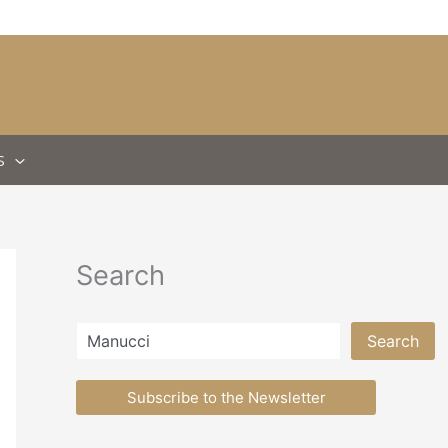
S
Search
Search
Search
Subscribe to the Newsletter