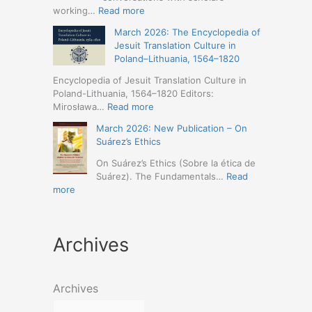
Humanities
Jesuit
:
working…
Read more
(19-
Missions
March
23
March 2026: The Encyclopedia of
in
2026
May
Jesuit Translation Culture in
Northern
–
2026
Poland–Lithuania, 1564–1820
Abyssinia
Jesuit
–
(1557–
Studies
Encyclopedia of Jesuit Translation Culture in
Seville)
1632):
Café:
Poland-Lithuania, 1564–1820 Editors:
A
Spring
:
Mirosława…
Read more
Comprehensive
Schedule
March
Approach
March 2026: New Publication – On
Announced
2026:
(Naples,
Suárez’s Ethics
The
4-
Encyclopedia
On Suárez’s Ethics (Sobre la ética de
5
of
Suárez). The Fundamentals…
Read
May
Jesuit
:
more
2026)
Translation
March
Culture
2026:
in
New
Poland–
Archives
Publication
Lithuania,
–
1564–
On
1820
Suárez’s
Archives
Ethics