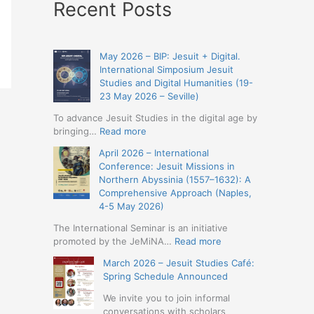
Recent Posts
May 2026 – BIP: Jesuit + Digital.
International Simposium Jesuit
Studies and Digital Humanities (19-
23 May 2026 – Seville)
To advance Jesuit Studies in the digital age by
:
bringing…
Read more
May
April 2026 – International
2026
Conference: Jesuit Missions in
–
Northern Abyssinia (1557–1632): A
BIP:
Comprehensive Approach (Naples,
Jesuit
4-5 May 2026)
+
Digital.
The International Seminar is an initiative
International
:
promoted by the JeMiNA…
Read more
Simposium
April
March 2026 – Jesuit Studies Café:
Jesuit
2026
Spring Schedule Announced
Studies
–
and
International
We invite you to join informal
Digital
Conference:
conversations with scholars