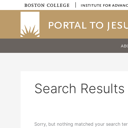
Skip
|
to
content
AB
Search Results 
Sorry, but nothing matched your search ter