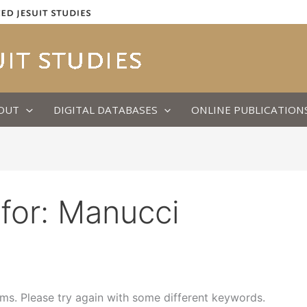
OUT
DIGITAL DATABASES
ONLINE PUBLICATION
for:
Manucci
ms. Please try again with some different keywords.