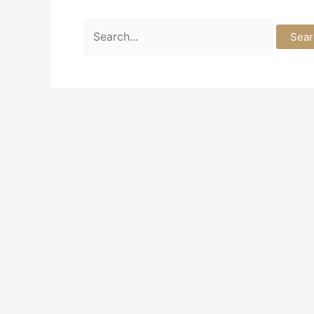
Search
for: