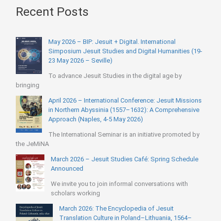
Recent Posts
May 2026 – BIP: Jesuit + Digital. International
Simposium Jesuit Studies and Digital Humanities (19-
23 May 2026 – Seville)
To advance Jesuit Studies in the digital age by
bringing
April 2026 – International Conference: Jesuit Missions
in Northern Abyssinia (1557–1632): A Comprehensive
Approach (Naples, 4-5 May 2026)
The International Seminar is an initiative promoted by
the JeMiNA
March 2026 – Jesuit Studies Café: Spring Schedule
Announced
We invite you to join informal conversations with
scholars working
March 2026: The Encyclopedia of Jesuit
Translation Culture in Poland–Lithuania, 1564–