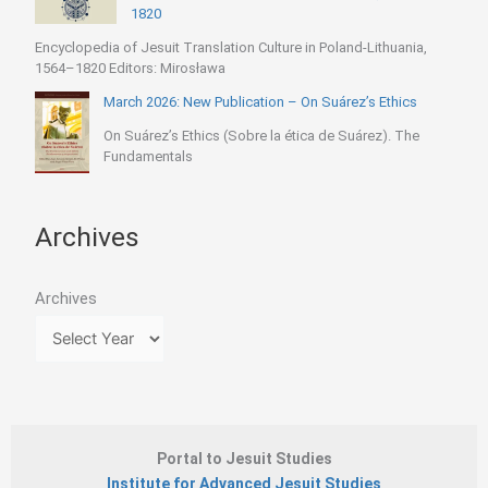
1820
Encyclopedia of Jesuit Translation Culture in Poland-Lithuania,
1564–1820 Editors: Mirosława
March 2026: New Publication – On Suárez’s Ethics
On Suárez’s Ethics (Sobre la ética de Suárez). The
Fundamentals
Archives
Archives
Portal to Jesuit Studies
Institute for Advanced Jesuit Studies