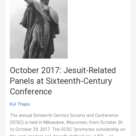
October 2017: Jesuit-Related
Panels at Sixteenth-Century
Conference
Kul Thapa
The annual Sixteenth Century Society and Conference
(SCSC) is held in Milwaukee, Wisconsin, from October 26
to October 29, 2017. The SCSC “promotes scholarship on