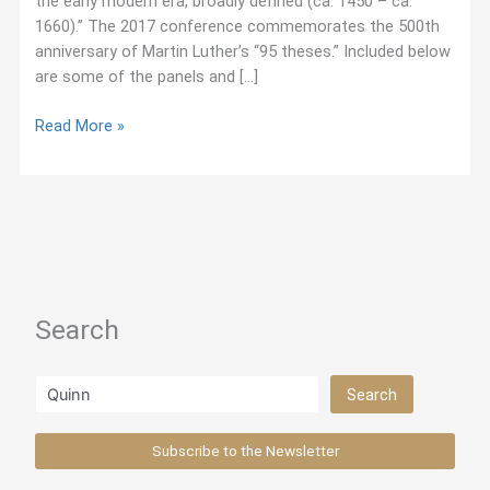
the early modern era, broadly defined (ca. 1450 – ca.
1660).” The 2017 conference commemorates the 500th
anniversary of Martin Luther’s “95 theses.” Included below
are some of the panels and […]
October
Read More »
2017:
Jesuit-
Related
Panels
at
Sixteenth-
Century
Search
Conference
Search
Search
Subscribe to the Newsletter