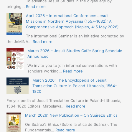
To advance Jesuit Studies in the digital age by
:
bringing…
Read more
May
April 2026 – International Conference: Jesuit
2026
Missions in Northern Abyssinia (1557–1632): A
–
Comprehensive Approach (Naples, 4-5 May 2026)
BIP:
Jesuit
The International Seminar is an initiative promoted by
+
:
the JeMiNA…
Read more
Digital.
April
March 2026 – Jesuit Studies Café: Spring Schedule
International
2026
Announced
Simposium
–
Jesuit
International
We invite you to join informal conversations with
Studies
Conference:
:
scholars working…
Read more
and
Jesuit
March
Digital
March 2026: The Encyclopedia of Jesuit
Missions
2026
Humanities
Translation Culture in Poland–Lithuania, 1564–
in
–
(19-
1820
Northern
Jesuit
23
Abyssinia
Studies
Encyclopedia of Jesuit Translation Culture in Poland-Lithuania,
May
(1557–
Café:
:
1564–1820 Editors: Mirosława…
Read more
2026
1632):
Spring
March
–
A
March 2026: New Publication – On Suárez’s Ethics
Schedule
2026:
Seville)
Comprehensive
Announced
The
On Suárez’s Ethics (Sobre la ética de Suárez). The
Approach
Encyclopedia
:
Fundamentals…
Read more
(Naples,