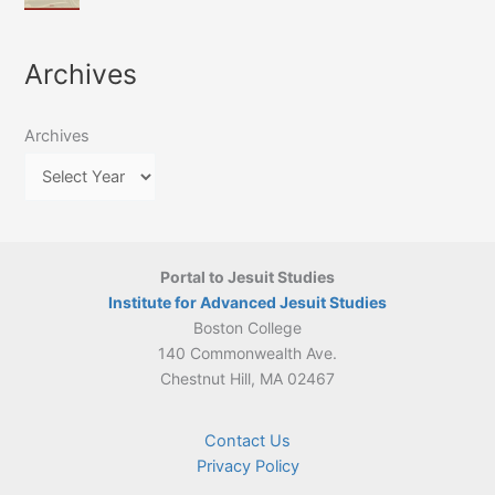
of
March
4-
Jesuit
2026:
5
Translation
New
May
Archives
Culture
Publication
2026)
in
–
Poland–
On
Lithuania,
Archives
Suárez’s
1564–
Ethics
1820
Portal to Jesuit Studies
Institute for Advanced Jesuit Studies
Boston College
140 Commonwealth Ave.
Chestnut Hill, MA 02467
Contact Us
Privacy Policy