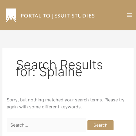
Skip
to
content
Search Results
for:
Splaine
Sorry, but nothing matched your search terms. Please try
again with some different keywords.
Search
for: