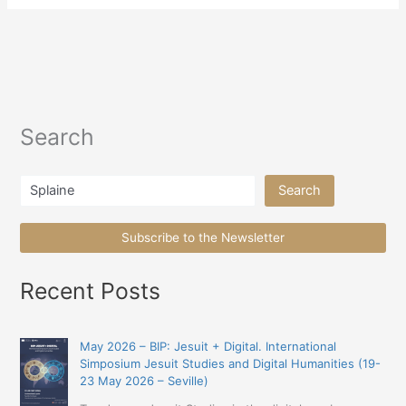
Search
Search
Search
Subscribe to the Newsletter
Recent Posts
May 2026 – BIP: Jesuit + Digital. International
Simposium Jesuit Studies and Digital Humanities (19-
23 May 2026 – Seville)