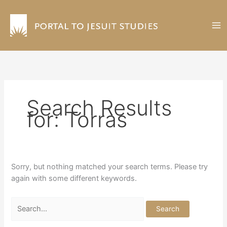
Skip
to
content
Search Results
for:
Torras
Sorry, but nothing matched your search terms. Please try
again with some different keywords.
Search
for: