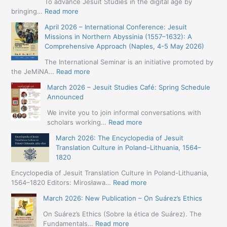
To advance Jesuit Studies in the digital age by
:
bringing…
Read more
May
April 2026 – International Conference: Jesuit
2026
Missions in Northern Abyssinia (1557–1632): A
–
Comprehensive Approach (Naples, 4-5 May 2026)
BIP:
Jesuit
The International Seminar is an initiative promoted by
+
:
the JeMiNA…
Read more
Digital.
April
March 2026 – Jesuit Studies Café: Spring Schedule
International
2026
Announced
Simposium
–
Jesuit
International
We invite you to join informal conversations with
Studies
Conference:
:
scholars working…
Read more
and
Jesuit
March
Digital
March 2026: The Encyclopedia of Jesuit
Missions
2026
Humanities
Translation Culture in Poland–Lithuania, 1564–
in
–
(19-
1820
Northern
Jesuit
23
Abyssinia
Studies
Encyclopedia of Jesuit Translation Culture in Poland-Lithuania,
May
(1557–
Café:
:
1564–1820 Editors: Mirosława…
Read more
2026
1632):
Spring
March
–
A
March 2026: New Publication – On Suárez’s Ethics
Schedule
2026:
Seville)
Comprehensive
Announced
The
On Suárez’s Ethics (Sobre la ética de Suárez). The
Approach
Encyclopedia
:
Fundamentals…
Read more
(Naples,