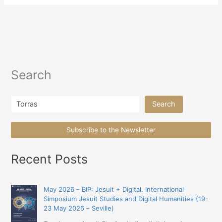
Search
Search
Search
Subscribe to the Newsletter
Recent Posts
May 2026 – BIP: Jesuit + Digital. International
Simposium Jesuit Studies and Digital Humanities (19-
23 May 2026 – Seville)