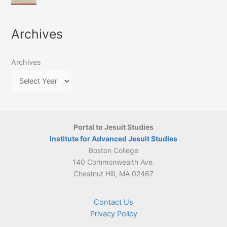
of
March
4-
Jesuit
2026:
5
Translation
New
May
Archives
Culture
Publication
2026)
in
–
Poland–
On
Lithuania,
Archives
Suárez’s
1564–
Ethics
1820
Portal to Jesuit Studies
Institute for Advanced Jesuit Studies
Boston College
140 Commonwealth Ave.
Chestnut Hill, MA 02467
Contact Us
Privacy Policy