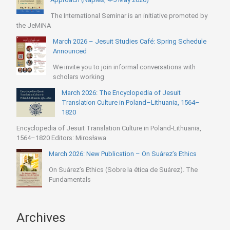
The International Seminar is an initiative promoted by
the JeMiNA
March 2026 – Jesuit Studies Café: Spring Schedule
Announced
We invite you to join informal conversations with
scholars working
March 2026: The Encyclopedia of Jesuit
Translation Culture in Poland–Lithuania, 1564–
1820
Encyclopedia of Jesuit Translation Culture in Poland-Lithuania,
1564–1820 Editors: Mirosława
March 2026: New Publication – On Suárez’s Ethics
On Suárez’s Ethics (Sobre la ética de Suárez). The
Fundamentals
Archives