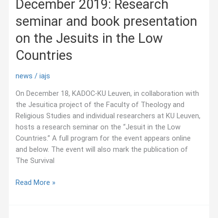
December 2019: Research
alimentaires
dans
seminar and book presentation
les
Rocheuses
on the Jesuits in the Low
au
Countries
XIXᵉ
siècle
news
/
iajs
On December 18, KADOC-KU Leuven, in collaboration with
the Jesuitica project of the Faculty of Theology and
Religious Studies and individual researchers at KU Leuven,
hosts a research seminar on the “Jesuit in the Low
Countries.” A full program for the event appears online
and below. The event will also mark the publication of
The Survival
December
Read More »
2019:
Research
seminar