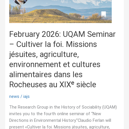
February 2026: UQAM Seminar
– Cultiver la foi. Missions
jésuites, agriculture,
environnement et cultures
alimentaires dans les
Rocheuses au XIXᵉ siècle
news
/
iajs
The Research Group in the History of Sociability (UQAM)
invites you to the fourth online seminar of “New
Directions in Environmental History.”Claudio Ferlan will
present «Cultiver la foi. Missions jésuites, agriculture,