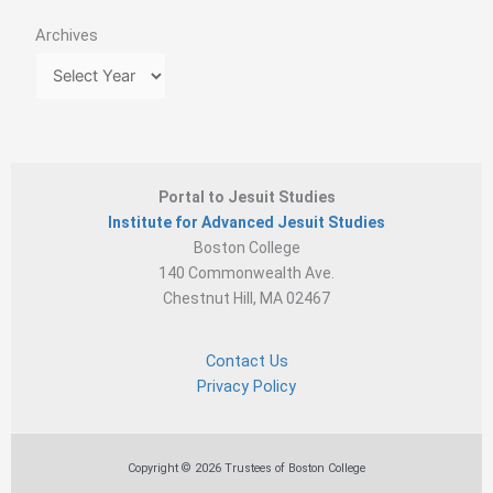
Archives
Portal to Jesuit Studies
Institute for Advanced Jesuit Studies
Boston College
140 Commonwealth Ave.
Chestnut Hill, MA 02467
Contact Us
Privacy Policy
Copyright © 2026 Trustees of Boston College