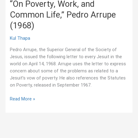
“On Poverty, Work, and
and
Common Life,” Pedro Arrupe
book
presentation
(1968)
on
the
Kul Thapa
Jesuits
in
Pedro Arrupe, the Superior General of the Society of
the
Jesus, issued the following letter to every Jesuit in the
Low
world on April 14, 1968. Arrupe uses the letter to express
Countries
concern about some of the problems as related to a
Jesuit’s vow of poverty. He also references the Statutes
on Poverty, released in September 1967.
“On
Read More »
Poverty,
Work,
and
Common
Life,”