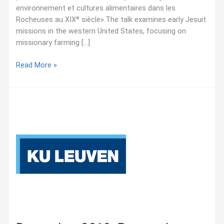
environnement et cultures alimentaires dans les
Rocheuses au XIXᵉ siècle».The talk examines early Jesuit
missions in the western United States, focusing on
missionary farming […]
February
Read More »
2026:
UQAM
Seminar
–
Cultiver
la
foi.
Missions
jésuites,
agriculture,
environnement
et
cultures