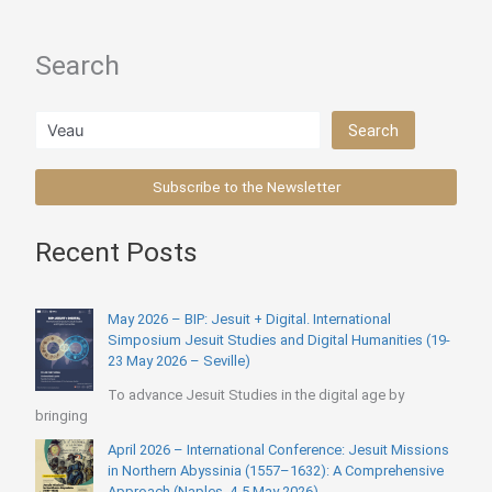
Pedro
Arrupe
Search
(1968)
Search
Search
Subscribe to the Newsletter
Recent Posts
May 2026 – BIP: Jesuit + Digital. International
Simposium Jesuit Studies and Digital Humanities (19-
23 May 2026 – Seville)
To advance Jesuit Studies in the digital age by
bringing
April 2026 – International Conference: Jesuit Missions
in Northern Abyssinia (1557–1632): A Comprehensive
Approach (Naples, 4-5 May 2026)