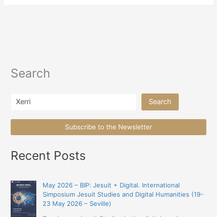
Search
Search
Search
Subscribe to the Newsletter
Recent Posts
May 2026 – BIP: Jesuit + Digital. International
Simposium Jesuit Studies and Digital Humanities (19-
23 May 2026 – Seville)