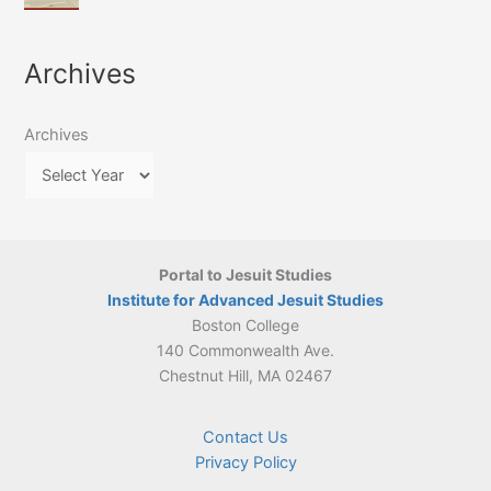
of
March
4-
Jesuit
2026:
5
Translation
New
May
Archives
Culture
Publication
2026)
in
–
Poland–
On
Lithuania,
Archives
Suárez’s
1564–
Ethics
1820
Portal to Jesuit Studies
Institute for Advanced Jesuit Studies
Boston College
140 Commonwealth Ave.
Chestnut Hill, MA 02467
Contact Us
Privacy Policy