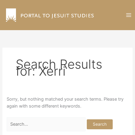
Skip
to
content
Search Results
for:
Xerri
Sorry, but nothing matched your search terms. Please try
again with some different keywords.
Search
for: