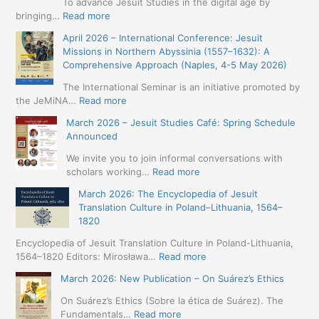
To advance Jesuit Studies in the digital age by
:
bringing…
Read more
May
April 2026 – International Conference: Jesuit
2026
Missions in Northern Abyssinia (1557–1632): A
–
Comprehensive Approach (Naples, 4-5 May 2026)
BIP:
Jesuit
The International Seminar is an initiative promoted by
+
:
the JeMiNA…
Read more
Digital.
April
March 2026 – Jesuit Studies Café: Spring Schedule
International
2026
Announced
Simposium
–
Jesuit
International
We invite you to join informal conversations with
Studies
Conference:
:
scholars working…
Read more
and
Jesuit
March
Digital
March 2026: The Encyclopedia of Jesuit
Missions
2026
Humanities
Translation Culture in Poland–Lithuania, 1564–
in
–
(19-
1820
Northern
Jesuit
23
Abyssinia
Studies
Encyclopedia of Jesuit Translation Culture in Poland-Lithuania,
May
(1557–
Café:
:
1564–1820 Editors: Mirosława…
Read more
2026
1632):
Spring
March
–
A
March 2026: New Publication – On Suárez’s Ethics
Schedule
2026:
Seville)
Comprehensive
Announced
The
On Suárez’s Ethics (Sobre la ética de Suárez). The
Approach
Encyclopedia
:
Fundamentals…
Read more
(Naples,