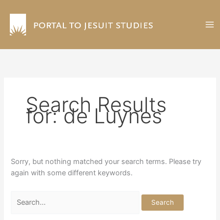
Skip
to
content
Search Results
for:
de Luynes
Sorry, but nothing matched your search terms. Please try
again with some different keywords.
Search
for: