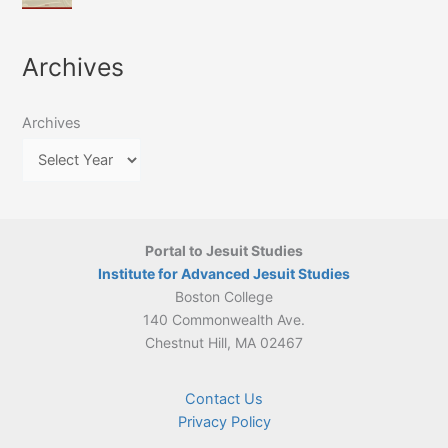
of
March
4-
Jesuit
2026:
5
Translation
New
May
Archives
Culture
Publication
2026)
in
–
Poland–
On
Lithuania,
Archives
Suárez’s
1564–
Ethics
1820
Portal to Jesuit Studies
Institute for Advanced Jesuit Studies
Boston College
140 Commonwealth Ave.
Chestnut Hill, MA 02467
Contact Us
Privacy Policy