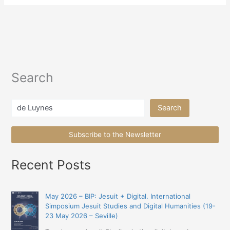
Search
Search
Search
Subscribe to the Newsletter
Recent Posts
May 2026 – BIP: Jesuit + Digital. International
Simposium Jesuit Studies and Digital Humanities (19-
23 May 2026 – Seville)