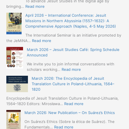
To advance Jesuit Studies in the digital age by
:
bringing…
Read more
May
April 2026 – International Conference: Jesuit
2026
Missions in Northern Abyssinia (1557–1632): A
–
Comprehensive Approach (Naples, 4-5 May 2026)
BIP:
Jesuit
The International Seminar is an initiative promoted by
+
:
the JeMiNA…
Read more
Digital.
April
March 2026 – Jesuit Studies Café: Spring Schedule
International
2026
Announced
Simposium
–
Jesuit
International
We invite you to join informal conversations with
Studies
Conference:
:
scholars working…
Read more
and
Jesuit
March
Digital
March 2026: The Encyclopedia of Jesuit
Missions
2026
Humanities
Translation Culture in Poland–Lithuania, 1564–
in
–
(19-
1820
Northern
Jesuit
23
Abyssinia
Studies
Encyclopedia of Jesuit Translation Culture in Poland-Lithuania,
May
(1557–
Café:
:
1564–1820 Editors: Mirosława…
Read more
2026
1632):
Spring
March
–
A
March 2026: New Publication – On Suárez’s Ethics
Schedule
2026:
Seville)
Comprehensive
Announced
The
On Suárez’s Ethics (Sobre la ética de Suárez). The
Approach
Encyclopedia
:
Fundamentals…
Read more
(Naples,