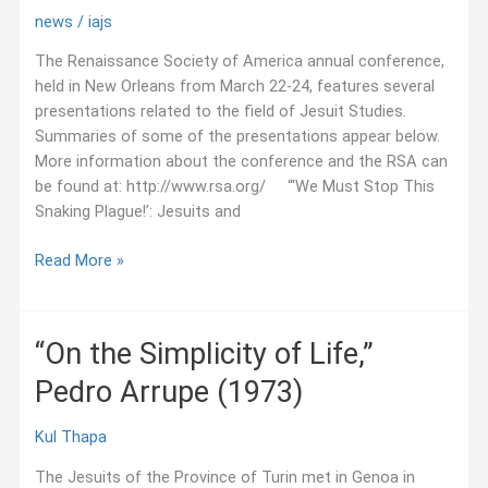
news
/
iajs
The Renaissance Society of America annual conference,
held in New Orleans from March 22-24, features several
presentations related to the field of Jesuit Studies.
Summaries of some of the presentations appear below.
More information about the conference and the RSA can
be found at: http://www.rsa.org/ “‘We Must Stop This
Snaking Plague!’: Jesuits and
March
Read More »
2018:
Jesuit
Studies
“On the Simplicity of Life,”
Presentations
Pedro Arrupe (1973)
at
the
Renaissance
Kul Thapa
Society
The Jesuits of the Province of Turin met in Genoa in
of