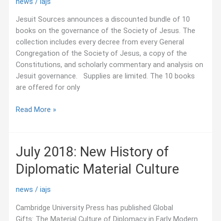
news
/
iajs
Jesuit Sources announces a discounted bundle of 10
books on the governance of the Society of Jesus. The
collection includes every decree from every General
Congregation of the Society of Jesus, a copy of the
Constitutions, and scholarly commentary and analysis on
Jesuit governance. Supplies are limited. The 10 books
are offered for only
July
Read More »
2018:
Discounted
Bundle
July 2018: New History of
on
Diplomatic Material Culture
Books
on
Jesuit
news
/
iajs
Governance
Cambridge University Press has published Global
Gifts: The Material Culture of Diplomacy in Early Modern