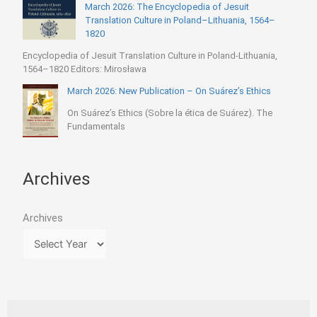
March 2026: The Encyclopedia of Jesuit
Translation Culture in Poland–Lithuania, 1564–
1820
Encyclopedia of Jesuit Translation Culture in Poland-Lithuania,
1564–1820 Editors: Mirosława
March 2026: New Publication – On Suárez’s Ethics
On Suárez’s Ethics (Sobre la ética de Suárez). The
Fundamentals
Archives
Archives