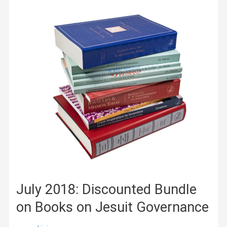
Publications
on
Early
Modern
Jesuit
Missions
in
India
and
Japan
July 2018: Discounted Bundle
on Books on Jesuit Governance