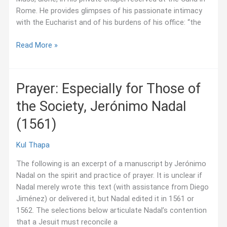
Rome. He provides glimpses of his passionate intimacy
with the Eucharist and of his burdens of his office: “the
Mass
Read More »
in
“My
Cathedral,”
Prayer: Especially for Those of
Pedro
the Society, Jerónimo Nadal
Arrupe
(1981)
(1561)
Kul Thapa
The following is an excerpt of a manuscript by Jerónimo
Nadal on the spirit and practice of prayer. It is unclear if
Nadal merely wrote this text (with assistance from Diego
Jiménez) or delivered it, but Nadal edited it in 1561 or
1562. The selections below articulate Nadal’s contention
that a Jesuit must reconcile a