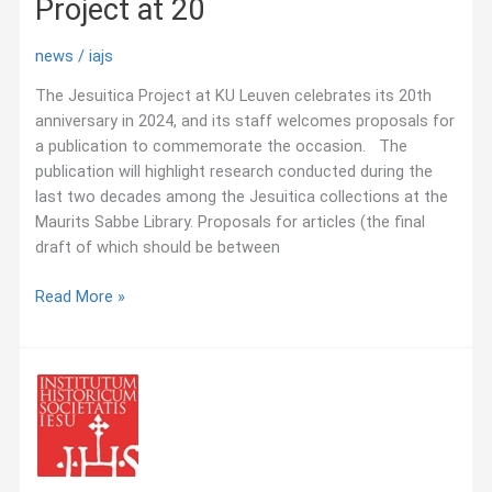
Project at 20
news
/
iajs
The Jesuitica Project at KU Leuven celebrates its 20th
anniversary in 2024, and its staff welcomes proposals for
a publication to commemorate the occasion. The
publication will highlight research conducted during the
last two decades among the Jesuitica collections at the
Maurits Sabbe Library. Proposals for articles (the final
draft of which should be between
July
Read More »
2021:
CFP
—
Jesuitica
Project
at
20