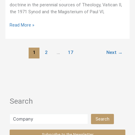
doctrine in the perennial sources of Theology, Vatican II,
the 1971 Synod and the Magisterium of Paul VI,
“On
Read More »
the
Priestly
Life,”
1
2
…
17
Next
→
Pedro
Arrupe
(1975)
Search
Search
Search
Subscribe to the Newsletter