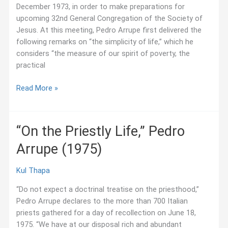
December 1973, in order to make preparations for
America
upcoming 32nd General Congregation of the Society of
Conference
Jesus. At this meeting, Pedro Arrupe first delivered the
following remarks on “the simplicity of life,” which he
considers “the measure of our spirit of poverty, the
practical
“On
Read More »
the
Simplicity
of
“On the Priestly Life,” Pedro
Life,”
Arrupe (1975)
Pedro
Arrupe
(1973)
Kul Thapa
“Do not expect a doctrinal treatise on the priesthood,”
Pedro Arrupe declares to the more than 700 Italian
priests gathered for a day of recollection on June 18,
1975. “We have at our disposal rich and abundant