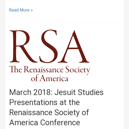
Prayer:
Read More »
Especially
for
Those
of
the
Society,
Jerónimo
Nadal
(1561)
March 2018: Jesuit Studies
Presentations at the
Renaissance Society of
America Conference