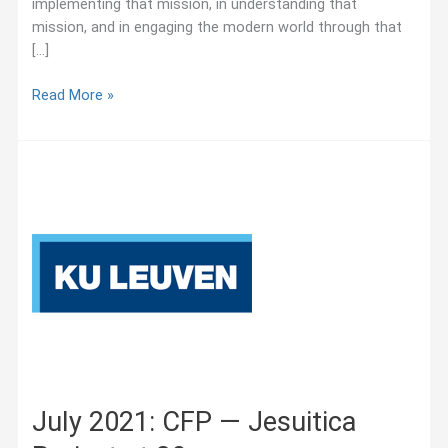
implementing that mission, in understanding that
mission, and in engaging the modern world through that
[…]
October
Read More »
2025:
Jesuit
Educational
Quarterly
–
Call
for
Manuscript
Submissions:
“Educational
Leadership
and
the
July 2021: CFP — Jesuitica
Jesuit
Tradition”