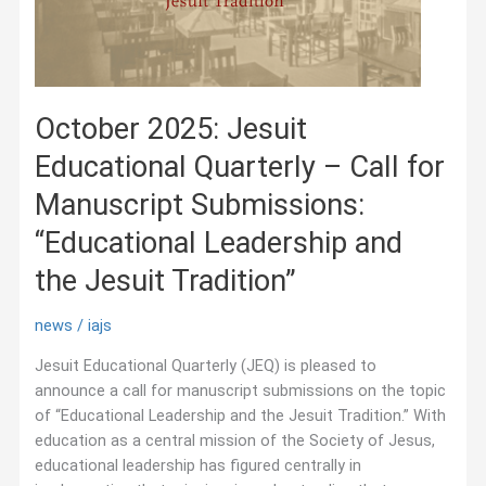
October 2025: Jesuit
Educational Quarterly – Call for
Manuscript Submissions:
“Educational Leadership and
the Jesuit Tradition”
news
/
iajs
Jesuit Educational Quarterly (JEQ) is pleased to
announce a call for manuscript submissions on the topic
of “Educational Leadership and the Jesuit Tradition.” With
education as a central mission of the Society of Jesus,
educational leadership has figured centrally in