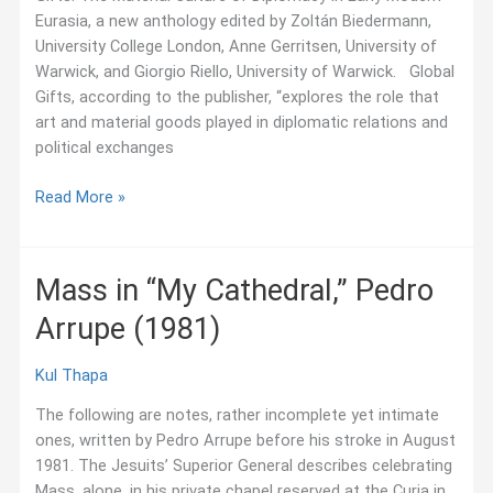
Eurasia, a new anthology edited by Zoltán Biedermann,
University College London, Anne Gerritsen, University of
Warwick, and Giorgio Riello, University of Warwick. Global
Gifts, according to the publisher, “explores the role that
art and material goods played in diplomatic relations and
political exchanges
July
Read More »
2018:
New
History
Mass in “My Cathedral,” Pedro
of
Arrupe (1981)
Diplomatic
Material
Culture
Kul Thapa
The following are notes, rather incomplete yet intimate
ones, written by Pedro Arrupe before his stroke in August
1981. The Jesuits’ Superior General describes celebrating
Mass, alone, in his private chapel reserved at the Curia in