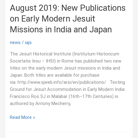
August 2019: New Publications
on Early Modern Jesuit
Missions in India and Japan
news
/
iajs
The Jesuit Historical Institute (Institutum Historicum
Societatis Iesu – IHSI) in Rome has published two new
titles on the early modern Jesuit missions in India and
Japan. Both titles are available for purchase
via: http://www.sjweb.info/arsi/en/publications/ Testing
Ground for Jesuit Accommodation in Early Modern India:
Francisco Ros SJ in Malabar (16th–17th Centuries) is
authored by Antony Mecherry,
August
Read More »
2019:
New