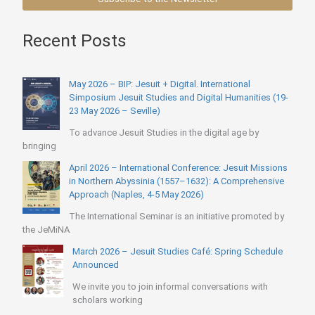
Recent Posts
May 2026 – BIP: Jesuit + Digital. International
Simposium Jesuit Studies and Digital Humanities (19-
23 May 2026 – Seville)
To advance Jesuit Studies in the digital age by
bringing
April 2026 – International Conference: Jesuit Missions
in Northern Abyssinia (1557–1632): A Comprehensive
Approach (Naples, 4-5 May 2026)
The International Seminar is an initiative promoted by
the JeMiNA
March 2026 – Jesuit Studies Café: Spring Schedule
Announced
We invite you to join informal conversations with
scholars working