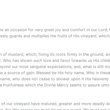
me an occasion for very great joy and comfort in our Lord; 
sty guards and multiplies the fruits of His vineyard, which
ain of mustard, which, fixing its roots firmly in the ground
er, Who has shown such love and favor towards us His child
eyond our most sanguine expectations; and, what is still m
 a source of gain. Blessed be His holy name, Who in these 
 name, who does not cease to shower upon it His heavenly b
 a fruitfulness which the Divine Mercy seems to assure unto 
ts of our vineyard have matured, greater and more deadly w
ion. For this reason we must be on our guard. We must not 