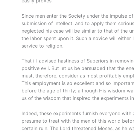
easily proves.
Since men enter the Society under the impulse of d
submission of intellect, and to apply them serious
neglected his case will be similar to that of the un
the labor spent upon it. Such a novice will either 
service to religion.
That ill-advised hastiness of Superiors in removi
positive evil. But let us be persuaded that the e
must, therefore, consider as most profitably empl
This employment is so excellent and so important 
before the age of thirty; although His wisdom was
us of the wisdom that inspired the experiments in
Indeed, these experiments furnish everyone with 
presume to treat with the men of this world befor
certain ruin. The Lord threatened Moses, as he wa