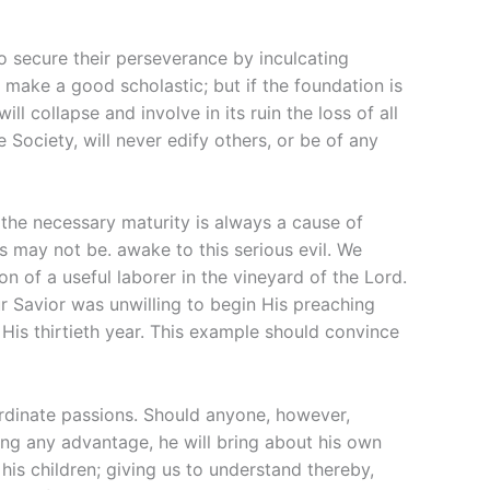
to secure their perseverance by inculcating
l make a good scholastic; but if the foundation is
ll collapse and involve in its ruin the loss of all
e Society, will never edify others, or be of any
 the necessary maturity is always a cause of
s may not be. awake to this serious evil. We
n of a useful laborer in the vineyard of the Lord.
ur Savior was unwilling to begin His preaching
His thirtieth year. This example should convince
ordinate passions. Should anyone, however,
ing any advantage, he will bring about his own
is children; giving us to understand thereby,