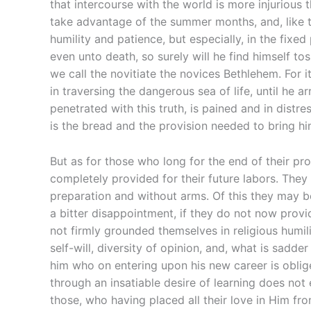
that intercourse with the world is more injurious 
take advantage of the summer months, and, like t
humility and patience, but especially, in the fixed
even unto death, so surely will he find himself 
we call the novitiate the novices Bethlehem. For i
in traversing the dangerous sea of life, until he 
penetrated with this truth, is pained and in distr
is the bread and the provision needed to bring him
But as for those who long for the end of their proba
completely provided for their future labors. They 
preparation and without arms. Of this they may 
a bitter disappointment, if they do not now provi
not firmly grounded themselves in religious humili
self-will, diversity of opinion, and, what is sadd
him who on entering upon his new career is oblige
through an insatiable desire of learning does not 
those, who having placed all their love in Him 