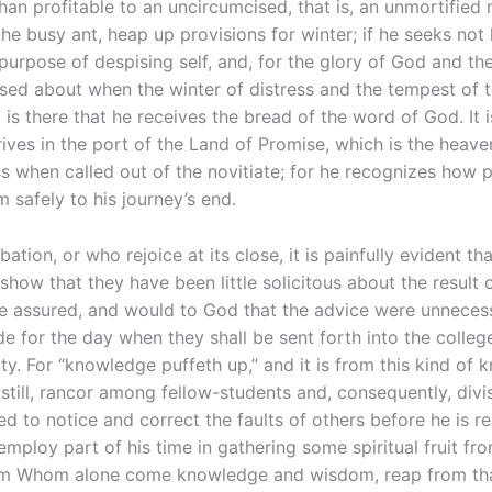
than profitable to an uncircumcised, that is, an unmortified 
he busy ant, heap up provisions for winter; if he seeks no
 purpose of despising self, and, for the glory of God and the
tossed about when the winter of distress and the tempest of
t is there that he receives the bread of the word of God. It 
arrives in the port of the Land of Promise, which is the hea
ess when called out of the novitiate; for he recognizes how 
 safely to his journey’s end.
tion, or who rejoice at its close, it is painfully evident tha
show that they have been little solicitous about the result 
be assured, and would to God that the advice were unnecess
de for the day when they shall be sent forth into the colleg
ty. For “knowledge puffeth up,” and it is from this kind of 
er still, rancor among fellow-students and, consequently, div
d to notice and correct the faults of others before he is r
employ part of his time in gathering some spiritual fruit fro
from Whom alone come knowledge and wisdom, reap from that