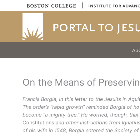
Skip
|
to
content
AB
On the Means of Preserving
Francis Borgia, in this letter to the Jesuits in Aq
The order’s “rapid growth” reminded Borgia of how 
become “a mighty tree.” He worried, though, that
Constitutions
and other instructions from Ignatiu
of his wife in 1548, Borgia entered the Society of