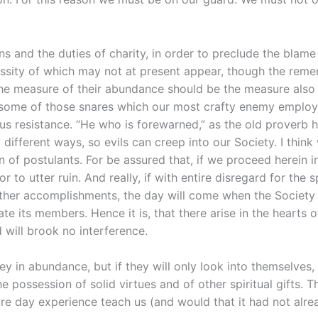
tions and the duties of charity, in order to preclude the bla
ssity of which may not at present appear, though the rememb
he measure of their abundance should be the measure also o
you some of those snares which our most crafty enemy employ
s resistance. “He who is forewarned,” as the old proverb h
different ways, so evils can creep into our Society. I think
n of postulants. For be assured that, if we proceed herein i
 to utter ruin. And really, if with entire disregard for the 
other accomplishments, the day will come when the Society wi
mate its members. Hence it is, that there arise in the heart
 will brook no interference.
 in abundance, but if they will only look into themselves,
e possession of solid virtues and of other spiritual gifts. Th
ure day experience teach us (and would that it had not alre