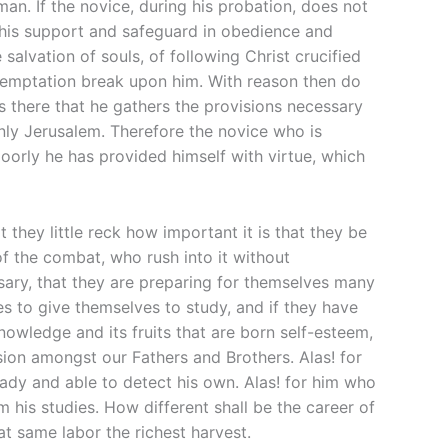
man. If the novice, during his probation, does not
t his support and safeguard in obedience and
 salvation of souls, of following Christ crucified
 temptation break upon him. With reason then do
is there that he gathers the provisions necessary
venly Jerusalem. Therefore the novice who is
poorly he has provided himself with virtue, which
t they little reck how important it is that they be
of the combat, who rush into it without
ary, that they are preparing for themselves many
es to give themselves to study, and if they have
knowledge and its fruits that are born self-esteem,
ision amongst our Fathers and Brothers. Alas! for
eady and able to detect his own. Alas! for him who
m his studies. How different shall be the career of
 same labor the richest harvest.