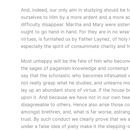
And, indeed, our only aim in studying should be 
ourselves to Him by a more ardent and a more acti
difficulty disappear. Martha and Mary were sisters 
ought to go hand in hand. For they are in no wise
virtues, is furnished us by Father Laynez, of hol
especially the spirit of consummate charity and hu
Most unhappy will be the fate of him who become
the sages of paganism knowledge and contempt of s
say that the scholastic who becomes infatuated w
not really grasp what he studies, and unlearns more
lay up an abundant store of virtue. If the house 
upon it. And because we have not in our own heart
disagreeable to others. Hence also arise those co
amongst brethren, and, what is far worse, estran
trust. By such conduct we clearly prove that we a
under a false idea of piety make it the stepping-s