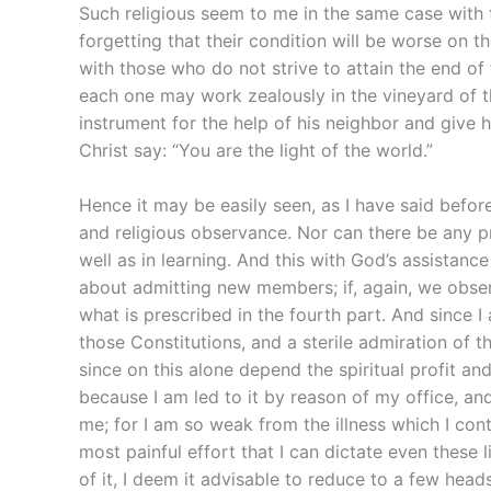
Such religious seem to me in the same case with t
forgetting that their condition will be worse on th
with those who do not strive to attain the end of th
each one may work zealously in the vineyard of 
instrument for the help of his neighbor and give 
Christ say: “You are the light of the world.”
Hence it may be easily seen, as I have said before,
and religious observance. Nor can there be any pr
well as in learning. And this with God’s assistance
about admitting new members; if, again, we observe
what is prescribed in the fourth part. And since 
those Constitutions, and a sterile admiration of t
since on this alone depend the spiritual profit an
because I am led to it by reason of my office, and
me; for I am so weak from the illness which I contr
most painful effort that I can dictate even these 
of it, I deem it advisable to reduce to a few head