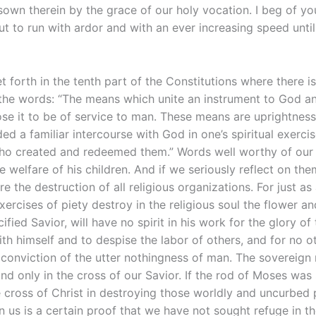
own therein by the grace of our holy vocation. I beg of yo
t to run with ardor and with an ever increasing speed until
 set forth in the tenth part of the Constitutions where there
the words: “The means which unite an instrument to God and
e it to be of service to man. These means are uprightness, g
ed a familiar intercourse with God in one’s spiritual exercis
ho created and redeemed them.” Words well worthy of our m
 welfare of his children. And if we seriously reflect on th
e the destruction of all religious organizations. For just as
ercises of piety destroy in the religious soul the flower and
fied Savior, will have no spirit in his work for the glory of
with himself and to despise the labor of others, and for no ot
 conviction of the utter nothingness of man. The sovereign
found only in the cross of our Savior. If the rod of Moses was
 cross of Christ in destroying those worldly and uncurbed p
in us is a certain proof that we have not sought refuge in t