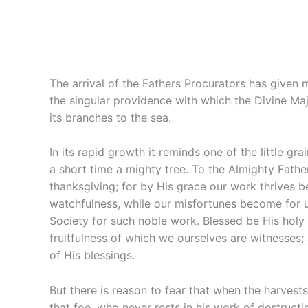
The arrival of the Fathers Procurators has given 
the singular providence with which the Divine Maje
its branches to the sea.
In its rapid growth it reminds one of the little gr
a short time a mighty tree. To the Almighty Fath
thanksgiving; for by His grace our work thrives b
watchfulness, while our misfortunes become for us
Society for such noble work. Blessed be His holy
fruitfulness of which we ourselves are witnesses;
of His blessings.
But there is reason to fear that when the harves
that foe, who never rests in his work of destruct