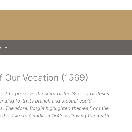
S
of Our Vocation (1569)
est to preserve the spirit of the Society of Jesus.
sending forth its branch and steam,” could
s. Therefore, Borgia highlighted themes from the
s the duke of Gandia in 1543. Following the death