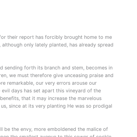
for their report has forcibly brought home to me
, although only lately planted, has already spread
, and sending forth its branch and stem, becomes in
ren, we must therefore give unceasing praise and
ore remarkable, our very errors arouse our
evil days has set apart this vineyard of the
enefits, that it may increase the marvelous
us, since at its very planting He was so prodigal
ill be the envy, more emboldened the malice of
open the smallest avenue to this sower of cockle