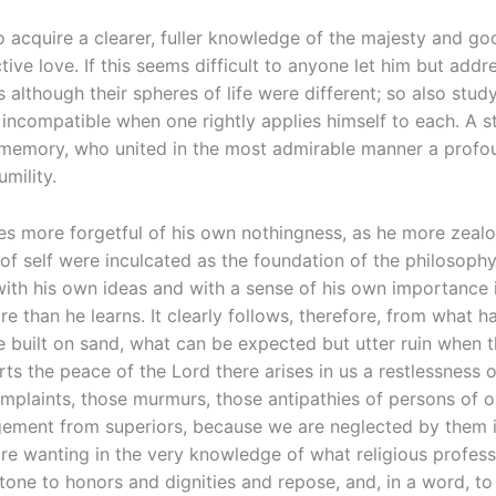
to acquire a clearer, fuller knowledge of the majesty and g
ve love. If this seems difficult to anyone let him but addre
although their spheres of life were different; so also study
 incompatible when one rightly applies himself to each. A st
y memory, who united in the most admirable manner a profou
mility.
s more forgetful of his own nothingness, as he more zealo
elf were inculcated as the foundation of the philosophy wh
ith his own ideas and with a sense of his own importance 
 than he learns. It clearly follows, therefore, from what has
be built on sand, what can be expected but utter ruin when 
s the peace of the Lord there arises in us a restlessness 
mplaints, those murmurs, those antipathies of persons of o
gement from superiors, because we are neglected by them in 
re wanting in the very knowledge of what religious professio
tone to honors and dignities and repose, and, in a word, to g