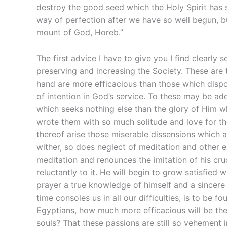
destroy the good seed which the Holy Spirit has s
way of perfection after we have so well begun, bu
mount of God, Horeb.”
The first advice I have to give you I find clearly
preserving and increasing the Society. These are 
hand are more efficacious than those which dispos
of intention in God’s service. To these may be add
which seeks nothing else than the glory of Him w
wrote them with so much solitude and love for the
thereof arise those miserable dissensions which ar
wither, so does neglect of meditation and other ex
meditation and renounces the imitation of his cruci
reluctantly to it. He will begin to grow satisfied 
prayer a true knowledge of himself and a sincere
time consoles us in all our difficulties, is to be 
Egyptians, how much more efficacious will be the
souls? That these passions are still so vehement 