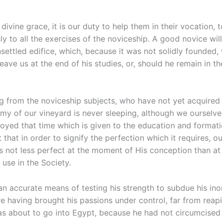
ivine grace, it is our duty to help them in their vocation, 
ly to all the exercises of the noviceship. A good novice wil
settled edifice, which, because it was not solidly founded, wi
leave us at the end of his studies, or, should he remain in th
ng from the noviceship subjects, who have not yet acquired
nemy of our vineyard is never sleeping, although we ourselve
oyed that time which is given to the education and formatio
that in order to signify the perfection which it requires, o
 not less perfect at the moment of His conception than at 
 use in the Society.
an accurate means of testing his strength to subdue his in
e having brought his passions under control, far from reap
s about to go into Egypt, because he had not circumcised h