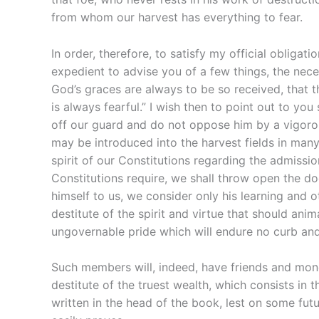
from whom our harvest has everything to fear.
In order, therefore, to satisfy my official obliga
expedient to advise you of a few things, the nece
God’s graces are always to be so received, that t
is always fearful.” I wish then to point out to 
off our guard and do not oppose him by a vigorou
may be introduced into the harvest fields in many 
spirit of our Constitutions regarding the admissio
Constitutions require, we shall throw open the door
himself to us, we consider only his learning and 
destitute of the spirit and virtue that should ani
ungovernable pride which will endure no curb and
Such members will, indeed, have friends and money
destitute of the truest wealth, which consists in th
written in the head of the book, lest on some fut