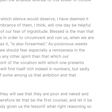
me which silence would deserve, I have deemed it
rance of them, I think, will one day be helpful.
f our fear of ingratitude. Blessed is the man that
s in order to circumvent and ruin us, when we are
as it, “is also forearmed.” As poisonous weeds
 we should fear especially a remissness in the
n any other spirit than that which our
spirit of the vocation with which one presents
ll find itself rich indeed in numbers, but sadly
s of some among us that ambition and that
 they will see that they are poor and naked and
erefore let that be the first counsel, and let it be
ady given us the lesson!) what right reasoning so