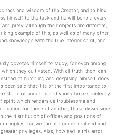
oodness and wisdom of the Creator, and to bind
ss himself to the task and he will behold every
 and piety, although their objects are different,
riking example of this, as well as of many other
nd knowledge with the true interior spirit, and
usly devotes himself to study; for even among
ich they cultivated. With all truth, then, can I
instead of humbling and despising himself, does
 been said that it is of the first importance to
the storm of ambition and vanity breaks violently
of spirit which renders us troublesome and
ne nation for those of another, those dissensions
the distribution of offices and positions of
n implies; for we turn it from its real end and
reater privileges. Alas, how sad is this error!