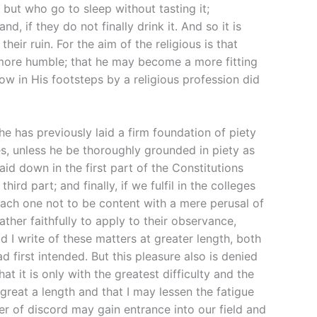
but who go to sleep without tasting it;
, if they do not finally drink it. And so it is
heir ruin. For the aim of the religious is that
more humble; that he may become a more fitting
ow in His footsteps by a religious profession did
 he has previously laid a firm foundation of piety
es, unless he be thoroughly grounded in piety as
laid down in the first part of the Constitutions
d part; and finally, if we fulfil in the colleges
 each one not to be content with a mere perusal of
ather faithfully to apply to their observance,
d I write of these matters at greater length, both
 first intended. But this pleasure also is denied
at it is only with the greatest difficulty and the
 great a length and that I may lessen the fatigue
wer of discord may gain entrance into our field and