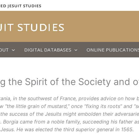
OUT
DIGITAL DATABASES
ONLINE PUBLICATION
 the Spirit of the Society and 
uitania, in the southwest of France, provides advice on how b
“the little grain of mustard,” once “fixing its roots” and “
 the success of the Jesuits might embolden their adversarie
s. Borgia came from a noble family, succeeding his father a
 Jesus. He was elected the third superior general in 1565.