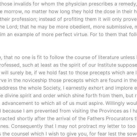
hose invalids for whom the physician prescribes a remedy, 
e morrow, no matter how long they hold the dose in their hand
eir profession; instead of profiting them it will only prove t
the Lord; that he may be more obedient, more submissive, 
him an example of more perfect virtue. For to them that foll
 that no one is fit to follow the course of literature unless
ofessed, such at least as the spirit of our Institute suppos
 will surely be, if we hold fast to those precepts which are 
 in the noviceship those precepts which are found in the thir
I address the whole Society, I earnestly exhort and implore
he divine spirit and order which shine forth from them, but r
d advancement to which all of us must aspire. Willingly woul
 because I am prevented from visiting the Provinces as I had
acted shortly after the arrival of the Fathers Procurators th
lines. Consequently that I may not protract my letter to too
s the counsel which I wish to give you, for fear lest the so