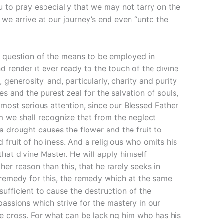
u to pray especially that we may not tarry on the
 we arrive at our journey’s end even “unto the
 is question of the means to be employed in
 render it ever ready to the touch of the divine
enerosity, and, particularly, charity and purity
es and the purest zeal for the salvation of souls,
ost serious attention, since our Blessed Father
em we shall recognize that from the neglect
 a drought causes the flower and the fruit to
 fruit of holiness. And a religious who omits his
 that divine Master. He will apply himself
her reason than this, that he rarely seeks in
 remedy for this, the remedy which at the same
 sufficient to cause the destruction of the
assions which strive for the mastery in our
he cross. For what can be lacking him who has his