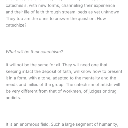
catechesis, with new forms, channeling their experience
and their life of faith through stream-beds as yet unknown.
They too are the ones to answer the question: How
catechize?
What will be their catechism?
It will not be the same for all. They will need one that,
keeping intact the deposit of faith, will know how to present
it in a form, with a tone, adapted to the mentality and the
needs and milieu of the group. The catechism of artists will
be very different from that of workmen, of judges or drug
addicts.
It is an enormous field. Such a large segment of humanity,