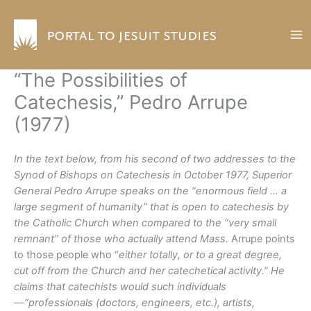
Skip
to
content
“The Possibilities of
Catechesis,” Pedro Arrupe
(1977)
In the text below, from his second of two addresses to the
Synod of Bishops on Catechesis in October 1977, Superior
General Pedro Arrupe speaks on the “enormous field … a
large segment of humanity” that is open to catechesis by
the Catholic Church when compared to the “very small
remnant” of those who actually attend Mass.
Arrupe points
to those people who “
either totally, or to a great degree,
cut off from the Church and her catechetical activity.” He
claims that catechists would such individuals
—“professionals (doctors, engineers, etc.), artists,