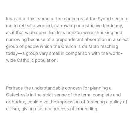
Instead of this, some of the concerns of the Synod seem to
me to reflect a worried, narrowing or restrictive tendency,
as if that wide open, limitless horizon were shrinking and
narrowing because of a preponderant absorption in a select
group of people which the Church is
de facto
reaching
today—a group very small in comparison with the world-
wide Catholic population.
Perhaps the understandable concern for planning a
Catechesis in the strict sense of the term, complete and
orthodox, could give the impression of fostering a policy of
elitism, giving rise to a process of inbreeding.