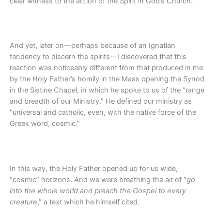
clear witness to the action of the Spirit in God’s Church.
And yet, later on—perhaps because of an Ignatian
tendency to discern the spirits—I discovered that this
reaction was noticeably different from that produced in me
by the Holy Father’s homily in the Mass opening the Synod
in the Sistine Chapel, in which he spoke to us of the “range
and breadth of our Ministry.” He defined our ministry as
“universal and catholic, even, with the native force of the
Greek word, cosmic.”
In this way, the Holy Father opened up for us wide,
“cosmic” horizons. And we were breathing the air of “
go
into the whole world and preach the Gospel to every
creature
,” a text which he himself cited.