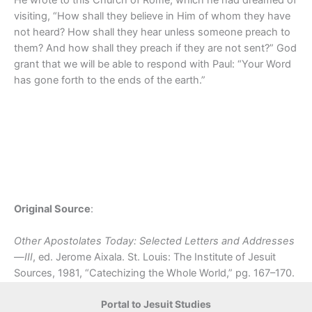
visiting, “How shall they believe in Him of whom they have
not heard? How shall they hear unless someone preach to
them? And how shall they preach if they are not sent?” God
grant that we will be able to respond with Paul: “Your Word
has gone forth to the ends of the earth.”
Original Source
:
Other Apostolates Today: Selected Letters and Addresses
—III
, ed. Jerome Aixala. St. Louis: The Institute of Jesuit
Sources, 1981, “Catechizing the Whole World,” pg. 167–170.
Portal to Jesuit Studies