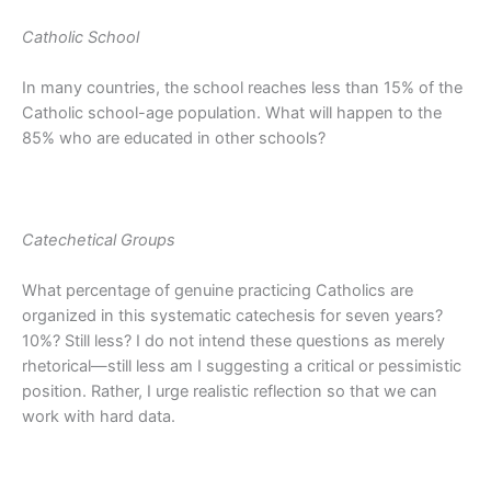
Catholic School
In many countries, the school reaches less than 15% of the
Catholic school-age population. What will happen to the
85% who are educated in other schools?
Catechetical Groups
What percentage of genuine practicing Catholics are
organized in this systematic catechesis for seven years?
10%? Still less? I do not intend these questions as merely
rhetorical—still less am I suggesting a critical or pessimistic
position. Rather, I urge realistic reflection so that we can
work with hard data.