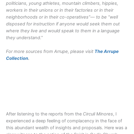
politicians, young athletes, mountain climbers, hippies,
workers in their unions or in their factories or in their
neighborhoods or in their co-operatives”— to be “well
disposed for instruction if anyone would seek them out
where they live and would speak to them in a language
they understand.”
For more sources from Arrupe, please visit
The Arrupe
Collection
.
After listening to the reports from the
Circuli Minores
, I
experienced a deep feeling of complacency in the face of
this abundant wealth of insights and proposals. Here was a