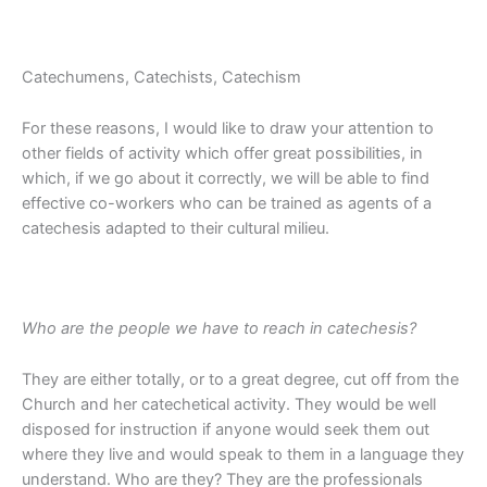
Catechumens, Catechists, Catechism
For these reasons, I would like to draw your attention to
other fields of activity which offer great possibilities, in
which, if we go about it correctly, we will be able to find
effective co-workers who can be trained as agents of a
catechesis adapted to their cultural milieu.
Who are the people we have to reach in catechesis?
They are either totally, or to a great degree, cut off from the
Church and her catechetical activity. They would be well
disposed for instruction if anyone would seek them out
where they live and would speak to them in a language they
understand. Who are they? They are the professionals