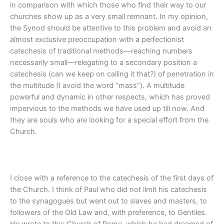
in comparison with which those who find their way to our
churches show up as a very small remnant. In my opinion,
the Synod should be attentive to this problem and avoid an
almost exclusive preoccupation with a perfectionist
catechesis of traditional methods—reaching numbers
necessarily small—relegating to a secondary position a
catechesis (can we keep on calling it that?) of penetration in
the multitude (I avoid the word “mass”). A multitude
powerful and dynamic in other respects, which has proved
impervious to the methods we have used up till now. And
they are souls who are looking for a special effort from the
Church.
I close with a reference to the catechesis of the first days of
the Church. I think of Paul who did not limit his catechesis
to the synagogues but went out to slaves and masters, to
followers of the Old Law and, with preference, to Gentiles.
He wrote to this Church of Rome, which he had dreamed of