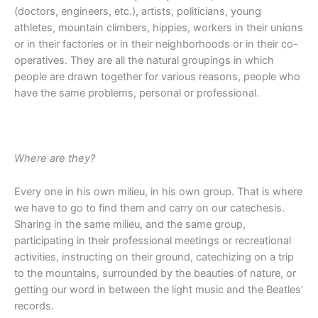
(doctors, engineers, etc.), artists, politicians, young
athletes, mountain climbers, hippies, workers in their unions
or in their factories or in their neighborhoods or in their co-
operatives. They are all the natural groupings in which
people are drawn together for various reasons, people who
have the same problems, personal or professional.
Where are they?
Every one in his own milieu, in his own group. That is where
we have to go to find them and carry on our catechesis.
Sharing in the same milieu, and the same group,
participating in their professional meetings or recreational
activities, instructing on their ground, catechizing on a trip
to the mountains, surrounded by the beauties of nature, or
getting our word in between the light music and the Beatles’
records.