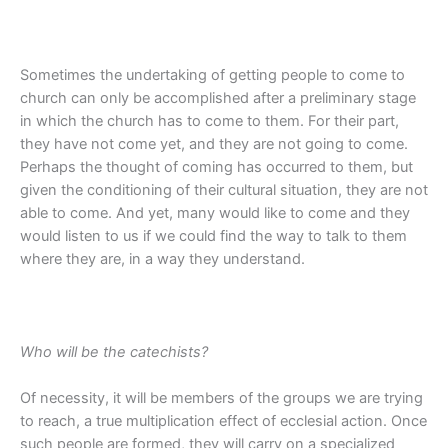
Sometimes the undertaking of getting people to come to
church can only be accomplished after a preliminary stage
in which the church has to come to them. For their part,
they have not come yet, and they are not going to come.
Perhaps the thought of coming has occurred to them, but
given the conditioning of their cultural situation, they are not
able to come. And yet, many would like to come and they
would listen to us if we could find the way to talk to them
where they are, in a way they understand.
Who will be the catechists?
Of necessity, it will be members of the groups we are trying
to reach, a true multiplication effect of ecclesial action. Once
such people are formed, they will carry on a specialized