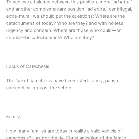
To achieve a balance between this position, more “
ad intra
,”
and another complementary position “
ad extra
,” centrifugal,
extra-mural, we should put the questions: Where are the
catechumens of today? Who are they? and with no less
urgency and concern: Where are those who could—or
should—be catechumens? Who are they?
Locus of Catechesis
The
loci
of catechesis have been listed: family, parish,
catechetical groups, the school.
Family
How many families are today in reality a valid vehicle of
catechesis? Has not the de-Christianization of the family