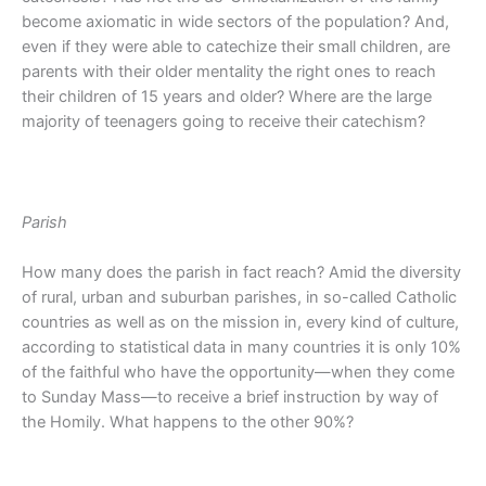
become axiomatic in wide sectors of the population? And,
even if they were able to catechize their small children, are
parents with their older mentality the right ones to reach
their children of 15 years and older? Where are the large
majority of teenagers going to receive their catechism?
Parish
How many does the parish in fact reach? Amid the diversity
of rural, urban and suburban parishes, in so-called Catholic
countries as well as on the mission in, every kind of culture,
according to statistical data in many countries it is only 10%
of the faithful who have the opportunity—when they come
to Sunday Mass—to receive a brief instruction by way of
the Homily. What happens to the other 90%?