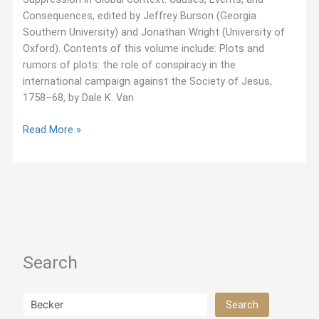
Consequences, edited by Jeffrey Burson (Georgia
Southern University) and Jonathan Wright (University of
Oxford). Contents of this volume include: Plots and
rumors of plots: the role of conspiracy in the
international campaign against the Society of Jesus,
1758–68, by Dale K. Van
October
Read More »
2015:
Published
Collection
on
Jesuit
Suppression
Search
Search
Search