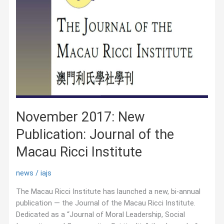
November 2017: New
Publication: Journal of the
Macau Ricci Institute
news
/
iajs
The Macau Ricci Institute has launched a new, bi-annual
publication — the Journal of the Macau Ricci Institute.
Dedicated as a “Journal of Moral Leadership, Social