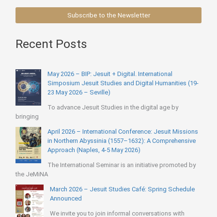
Subscribe to the Newsletter
Recent Posts
May 2026 – BIP: Jesuit + Digital. International
Simposium Jesuit Studies and Digital Humanities (19-
23 May 2026 – Seville)
To advance Jesuit Studies in the digital age by
bringing
April 2026 – International Conference: Jesuit Missions
in Northern Abyssinia (1557–1632): A Comprehensive
Approach (Naples, 4-5 May 2026)
The International Seminar is an initiative promoted by
the JeMiNA
March 2026 – Jesuit Studies Café: Spring Schedule
Announced
We invite you to join informal conversations with