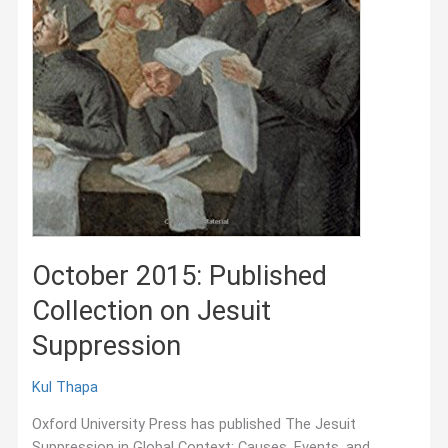
October 2015: Published
Collection on Jesuit
Suppression
Kul Thapa
Oxford University Press has published The Jesuit
Suppression in Global Context: Causes, Events, and