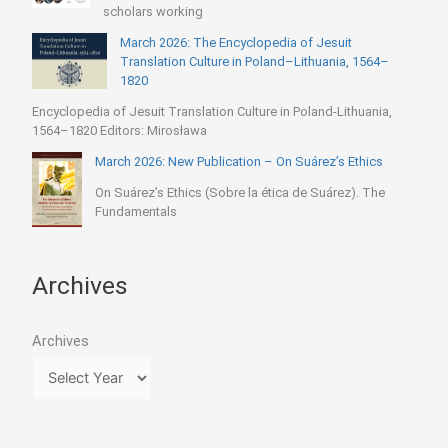
scholars working
March 2026: The Encyclopedia of Jesuit
Translation Culture in Poland–Lithuania, 1564–
1820
Encyclopedia of Jesuit Translation Culture in Poland-Lithuania,
1564–1820 Editors: Mirosława
March 2026: New Publication – On Suárez’s Ethics
On Suárez’s Ethics (Sobre la ética de Suárez). The
Fundamentals
Archives
Archives