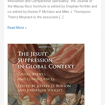
Innovation and Comparative Spirituality,” the Journal of
the Macau Ricci Institute is edited by Stephan Rothlin and
co-edited by Dennis P. McCann and Mike J. Thompson.
Thierry Meynard is the associate […]
November
Read More »
2017:
New
Publication:
Journal
of
the
Macau
Ricci
Institute